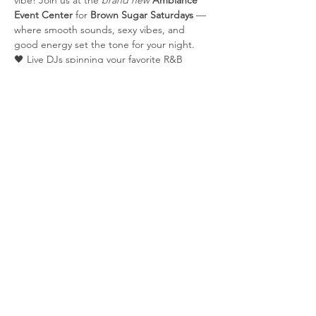
vibe! Join us at the 
brand new
Ambiance 
Event Center
 for 
Brown Sugar Saturdays
 — 
where smooth sounds, sexy vibes, and 
good energy set the tone for your night.
🖤 Live DJs spinning your favorite R&B 
classics & new school hits🍸 Signature 
cocktails | 💃 Grown & sexy crowd | 📍 
Elegant new venue
Share this event
© 2025 by AllAccessTix.