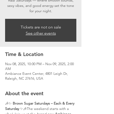
R&B Saturdays — where smooth sounds,
sexy vibes, and good energy set the tone
for your night.
Tickets are not on sale
See other events
Time & Location
Nov 08, 2025, 10:00 PM – Nov 09, 2025, 2:00
AM
Ambiance Event Center, 4801 Leigh Dr,
Raleigh, NC 27616, USA
About the event
🎶✨ 
Brown Sugar Saturdays – Each & Every 
Saturday
 ✨🎶The weekend starts with a 