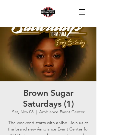
Brown Sugar
Saturdays (1)
Sat, Nov 08
  |  
Ambiance Event Center
The weekend starts with a vibe! Join us at
the brand new Ambiance Event Center for