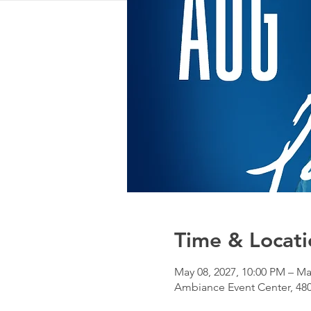
Time & Locati
May 08, 2027, 10:00 PM – Ma
Ambiance Event Center, 480