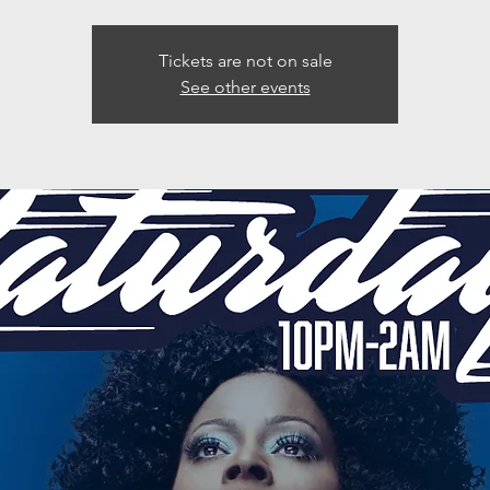
Tickets are not on sale
See other events