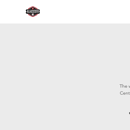
The 
Cent