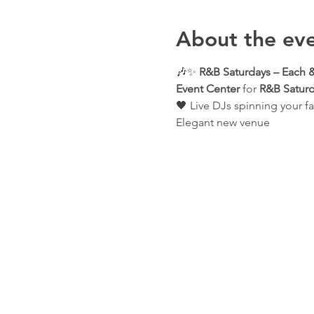
About the ev
🎶✨ 
R&B Saturdays – Each &
Event Center
 for 
R&B Saturd
🖤 Live DJs spinning your fa
Elegant new venue