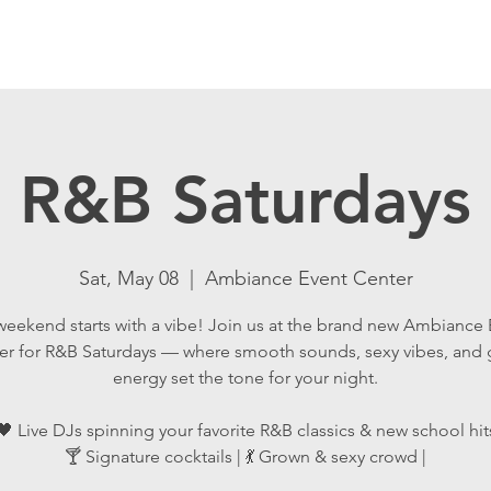
R&B Saturdays
Sat, May 08
  |  
Ambiance Event Center
weekend starts with a vibe! Join us at the brand new Ambiance 
er for R&B Saturdays — where smooth sounds, sexy vibes, and
energy set the tone for your night.
🖤 Live DJs spinning your favorite R&B classics & new school hit
🍸 Signature cocktails | 💃 Grown & sexy crowd |