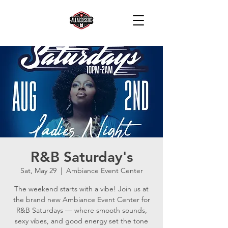
R&B Saturday's
Sat, May 29
  |  
Ambiance Event Center
The weekend starts with a vibe! Join us at
the brand new Ambiance Event Center for
R&B Saturdays — where smooth sounds,
sexy vibes, and good energy set the tone