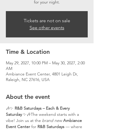
for your night.
Tickets are not on sale
See other events
Time & Location
May 29, 2027, 10:00 PM – May 30, 2027, 2:00
AM
Ambiance Event Center, 4801 Leigh Dr,
Raleigh, NC 27616, USA
About the event
🎶✨ 
R&B Saturdays – Each & Every 
Saturday
 ✨🎶The weekend starts with a 
vibe! Join us at the 
brand new
Ambiance 
Event Center
 for 
R&B Saturdays
 — where 