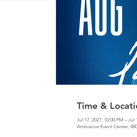
Time & Locati
Jul 17, 2027, 10:00 PM – Jul
Ambiance Event Center, 480