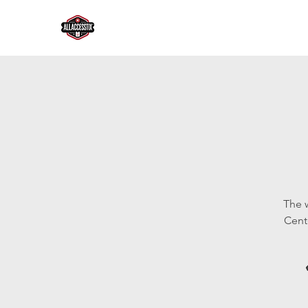
The 
Cent