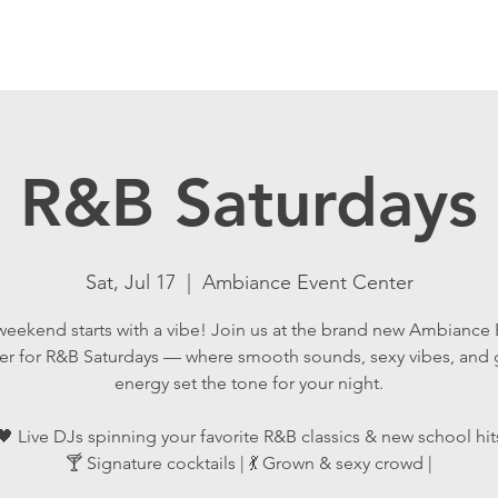
R&B Saturdays
Sat, Jul 17
  |  
Ambiance Event Center
weekend starts with a vibe! Join us at the brand new Ambiance 
er for R&B Saturdays — where smooth sounds, sexy vibes, and
energy set the tone for your night.
🖤 Live DJs spinning your favorite R&B classics & new school hit
🍸 Signature cocktails | 💃 Grown & sexy crowd |