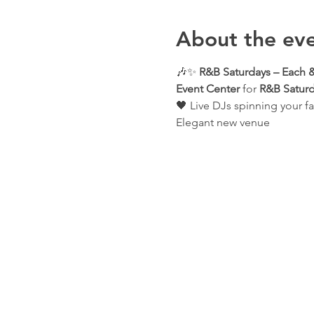
About the ev
🎶✨ 
R&B Saturdays – Each &
Event Center
 for 
R&B Saturd
🖤 Live DJs spinning your fa
Elegant new venue