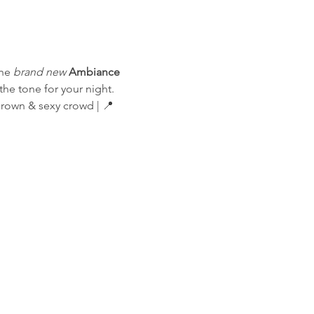
he 
brand new
Ambiance 
he tone for your night.
Grown & sexy crowd | 📍 