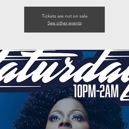
Tickets are not on sale
See other events