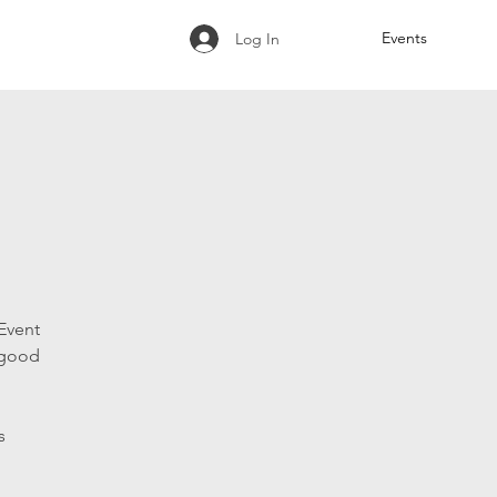
Events
Log In
Event
 good
s