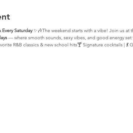
ent
 Every Saturday
 ✨🎶The weekend starts with a vibe! Join us at t
ays
 — where smooth sounds, sexy vibes, and good energy set t
vorite R&B classics & new school hits🍸 Signature cocktails | 💃 