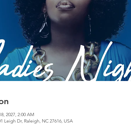
on
 18, 2027, 2:00 AM
1 Leigh Dr, Raleigh, NC 27616, USA