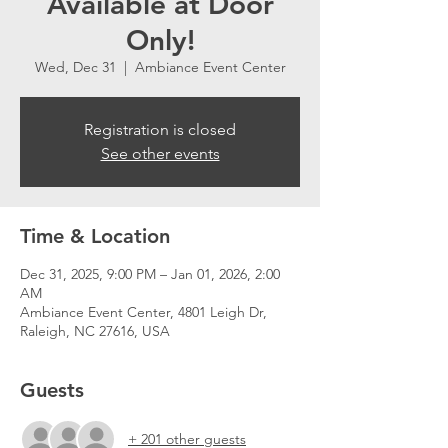
Available at Door
Only!
Wed, Dec 31
  |  
Ambiance Event Center
Registration is closed
See other events
Time & Location
Dec 31, 2025, 9:00 PM – Jan 01, 2026, 2:00
AM
Ambiance Event Center, 4801 Leigh Dr,
Raleigh, NC 27616, USA
Guests
+ 201 other guests