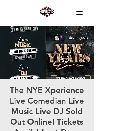
The NYE Xperience
Live Comedian Live
Music Live DJ Sold
Out Online! Tickets