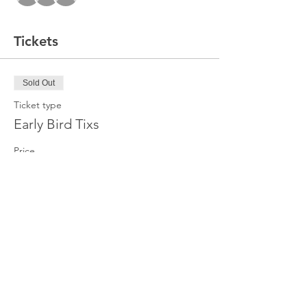
Tickets
Sold Out
Ticket type
Early Bird Tixs
Price
$20.00
+$1.50 Event Tax
This event is sold out
Share this event